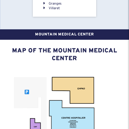
Granges
Villaret
MOUNTAIN MEDICAL CENTER
MAP OF THE MOUNTAIN MEDICAL
CENTER