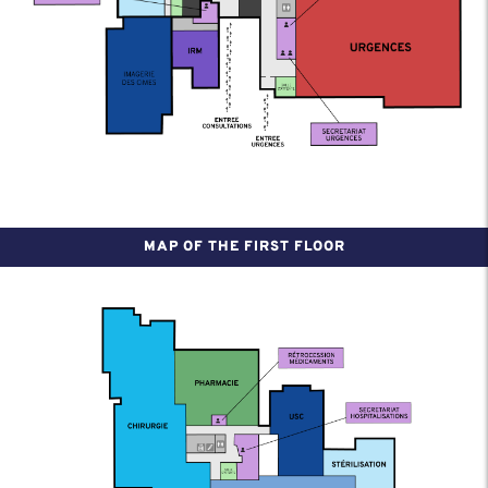
MAP OF THE FIRST FLOOR