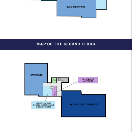
MAP OF THE SECOND FLOOR