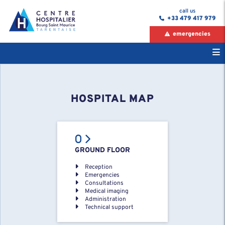
call us
+33 479 417 979
emergencies
HOSPITAL MAP
GROUND FLOOR
Reception
Emergencies
Consultations
Medical imaging
Administration
Technical support