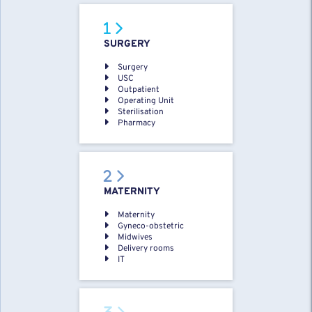
SURGERY
Surgery
USC
Outpatient
Operating Unit
Sterilisation
Pharmacy
MATERNITY
Maternity
Gyneco-obstetric
Midwives
Delivery rooms
IT