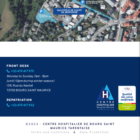
FRONT DESK
+33 479 417 979
Monday to Sunday, 7am - 9pm
(until 10pm during winter season)
139, Rue du Nantet
73700 BOURG SAINT MAURICE
REPATRIATION
+33 479 417 932
©2023 -
CENTRE HOSPITALIER DE BOURG SAINT
MAURICE TARENTAISE
Terms and Contitions
&
Data Protection