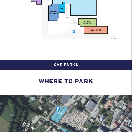
CAR PARKS
WHERE TO PARK