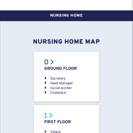
NURSING HOME
NURSING HOME MAP
GROUND FLOOR
Secretary
Head Manager
Social worker
Chatelard
FIRST FLOOR
Villard