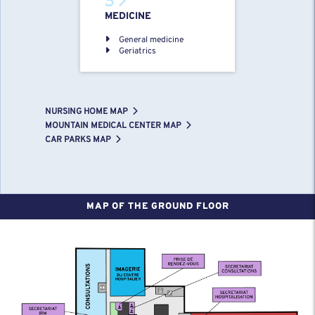
MEDICINE
General medicine
Geriatrics
NURSING HOME MAP
MOUNTAIN MEDICAL CENTER MAP
CAR PARKS MAP
MAP OF THE GROUND FLOOR