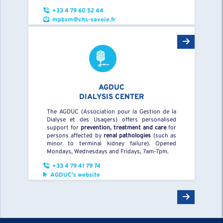
+33 4 79 60 52 44
mpbsm@chs-savoie.fr
AGDUC
DIALYSIS CENTER
The AGDUC (Association pour la Gestion de la
Dialyse et des Usagers) offers personalised
support for
prevention, treatment and care
for
persons affected by
renal pathologies
(such as
minor to terminal kidney failure). Opened
Mondays, Wednesdays and Fridays, 7am-7pm.
+33 4 79 41 79 74
AGDUC's website