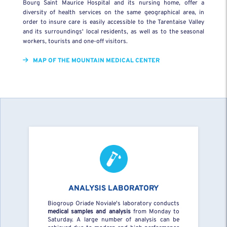
Bourg Saint Maurice Hospital and its nursing home, offer a
diversity of health services on the same geographical area, in
order to insure care is easily accessible to the Tarentaise Valley
and its surroundings' local residents, as well as to the seasonal
workers, tourists and one-off visitors.
MAP OF THE MOUNTAIN MEDICAL CENTER
ANALYSIS LABORATORY
Biogroup Oriade Noviale's laboratory conducts
medical samples and analysis
from Monday to
Saturday. A large number of analysis can be