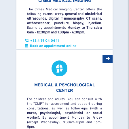
CIMES MEDICAL IMAGING
The Cimes Medical Imaging Center offers the
following exams:
x-ray, general and obstetrical
ultrasounds, digital mammography, CT scans,
arthroscanner, puncture, biopsy, injection
.
Exams by appointments
Monday to Thursday:
8am - 12:30pm and 1:30pm - 6:30pm
.
+33 4 79 04 04 11
Book an appointment online
MEDICAL & PSYCHOLOGICAL
CENTER
For children and adults. You can consult with
the "CMP" for assessment and support during
consultations, as well as follow-ups (with a
nurse, psychologist, psychiatrist or social
worker
). By appointment Monday to Friday
(except Wednesday), 8:30am-12pm and 1pm-
5pm.