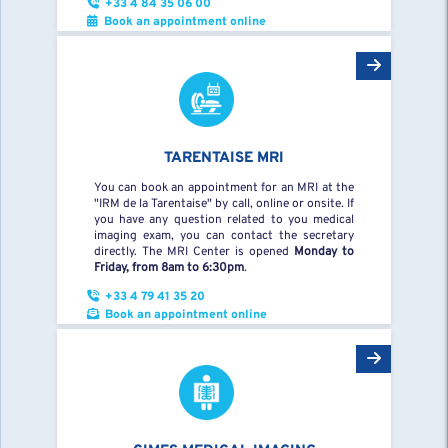
+33 4 84 35 06 00
Book an appointment online
TARENTAISE MRI
You can book an appointment for an MRI at the
"IRM de la Tarentaise" by call, online or onsite. If
you have any question related to you medical
imaging exam, you can contact the secretary
directly. The MRI Center is opened
Monday to
Friday, from 8am to 6:30pm
.
+33 4 79 41 35 20
Book an appointment online