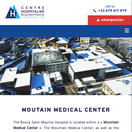
call us
+33 479 417 979
emergencies
MOUTAIN MEDICAL CENTER
The Bourg Saint Maurice Hospital is located within a «
Mountain
Medical Center
». The Mountain Medical Center, as well as the