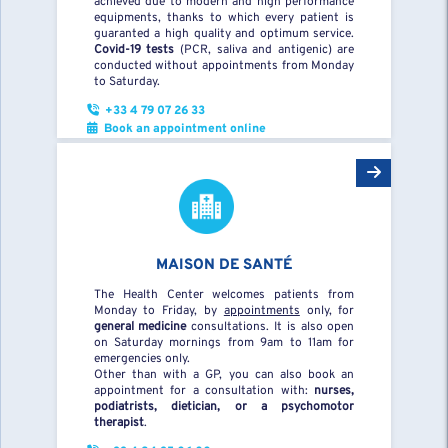
achieved due to modern and high performance
equipments, thanks to which every patient is
guaranted a high quality and optimum service.
Covid-19 tests
(PCR, saliva and antigenic) are
conducted without appointments from Monday
to Saturday.
+33 4 79 07 26 33
Book an appointment online
MAISON DE SANTÉ
The Health Center welcomes patients from
Monday to Friday, by
appointments
only, for
general medicine
consultations. It is also open
on Saturday mornings from 9am to 11am for
emergencies only.
Other than with a GP, you can also book an
appointment for a consultation with:
nurses,
podiatrists, dietician, or a psychomotor
therapist
.