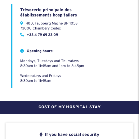
Trésorerie principale des
établissements hospitaliers
400, Faubourg Maché BP 1053
73000 Chambéry Cedex
+33 4 79 69 23 09
Opening hours:
Mondays, Tuesdays and Thursdays
8:30am to 11:45am and 1pm to 3:45pm
Wednesdays and Fridays
8:30am to 11:45am
COST OF MY HOSPITAL STAY
If you have social security