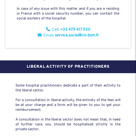
In case of any issue with this matter and if you are a residing
in France with a social security number, you can contact the
social workers of the hospital:
Call:
+33 479 417 920
Email:
service.social@ch-bsm.fr
LIBERAL ACTIVITY OF PRACTITIONERS
Some hospital practitioners dedicate a part of their activity to
the liberal sector.
For a consultation in liberal activity, the entirety of the fees will
be at your charge and a form will be given to you to get your
reimbursement.
A consultation in the liberal sector does not mean that, in need
of further care, you should be hospitalised strictly in the
private sector.