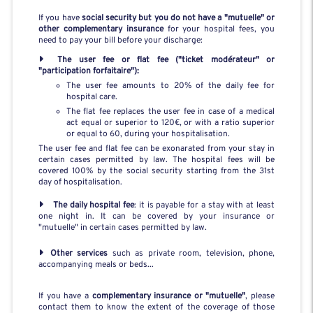
If you have
social security but you do not have a "mutuelle" or
other complementary insurance
for your hospital fees, you
need to pay your bill before your discharge:
The user fee or flat fee ("ticket modérateur" or
"participation forfaitaire"):
The user fee amounts to 20% of the daily fee for
hospital care.
The flat fee replaces the user fee in case of a medical
act equal or superior to 120€, or with a ratio superior
or equal to 60, during your hospitalisation.
The user fee and flat fee can be exonarated from your stay in
certain cases permitted by law. The hospital fees will be
covered 100% by the social security starting from the 31st
day of hospitalisation.
The daily hospital fee
: it is payable for a stay with at least
one night in. It can be covered by your insurance or
"mutuelle" in certain cases permitted by law.
Other services
such as private room, television, phone,
accompanying meals or beds...
If you have a
complementary insurance or "mutuelle"
, please
contact them to know the extent of the coverage of those