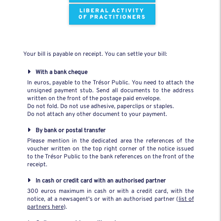
LIBERAL ACTIVITY
OF PRACTITIONERS
Your bill is payable on receipt. You can settle your bill:
With a bank cheque
In euros, payable to the Trésor Public. You need to attach the
unsigned payment stub. Send all documents to the address
written on the front of the postage paid envelope.
Do not fold. Do not use adhesive, paperclips or staples.
Do not attach any other document to your payment.
By bank or postal transfer
Please mention in the dedicated area the references of the
voucher written on the top right corner of the notice issued
to the Trésor Public to the bank references on the front of the
receipt.
In cash or credit card with an authorised partner
300 euros maximum in cash or with a credit card, with the
notice, at a newsagent's or with an authorised partner (
list of
partners here
).