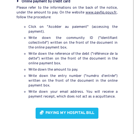
Online payment by credit card
Please refer to the informations on the back of the notice,
under the amount to pay. On the website
www.payfip.gouv.fr
,
follow the procedure:
Click on "Accéder au paiement" (accessing the
payment).
Write down the community ID ("identifiant
collectivité") written on the front of the document in
the online payment box.
Write down the reference of the debt ("référence de la
dette") written on the front of the document in the
online payment box.
Write down the amount to pay.
Write down the entry number ("numéro d'entrée")
written on the front of the document in the online
payment box.
Write down your email address. You will receive a
payment receipt, which does not act as a acquittance.
  PAYING MY HOSPITAL BILL