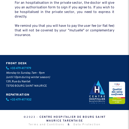
For an hospitalisation in the private sector, the doctor will give
you an authorisation form to sign if you agree to. If you wish to
be hospitalised in the private sector, you need to express it
directly.
We remind you that you will have to pay the user fee (or flat fee)
that will not be covered by your "mutuelle" or complementary
insurance.
FRONT DESK
+33 479 417 979
Monday to Sunday, 7am - 9pm
(until 10pm during winter season)
139, Rue du Nantet
73700 BOURG SAINT MAURICE
REPATRIATION
+33 479 417 932
©2023 -
CENTRE HOSPITALIER DE BOURG SAINT
MAURICE TARENTAISE
Terms and Contitions
&
Data Protection