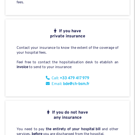
fees.
If you have
private insurance
Contact your insurance to know the extent of the coverage of
your hospital fees.
Feel free to contact the hopsitalisation desk to etablish an
invoice
to send to your insurance:
Call:
+33 479 417 979
Email:
bde@ch-bsm.fr
If you do not have
any insurance
You need to pay
the entirety of your hospital bill
and other
services,
before
you are discharged from the hospital.