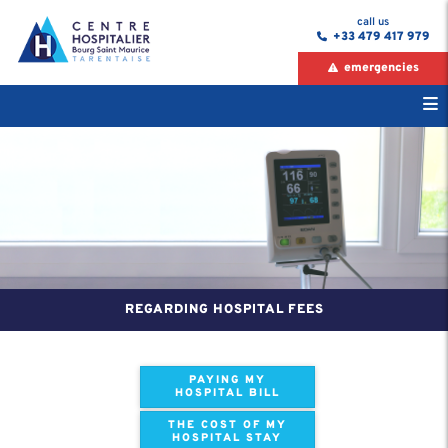
call us
+33 479 417 979
emergencies
REGARDING HOSPITAL FEES
PAYING MY
HOSPITAL BILL
THE COST OF MY
HOSPITAL STAY